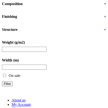
Composition
+
Finishing
+
Structure
+
Weight (g/m2)
Width (m)
On sale
Filter
About us
My Account