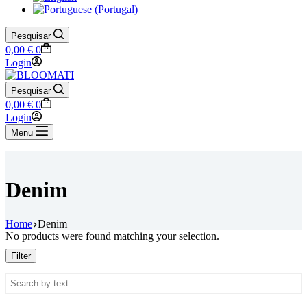
Pesquisar
Shopping
0,00
€
0
cart
Login
Pesquisar
Shopping
0,00
€
0
cart
Login
Menu
Denim
Home
Denim
No products were found matching your selection.
Filter