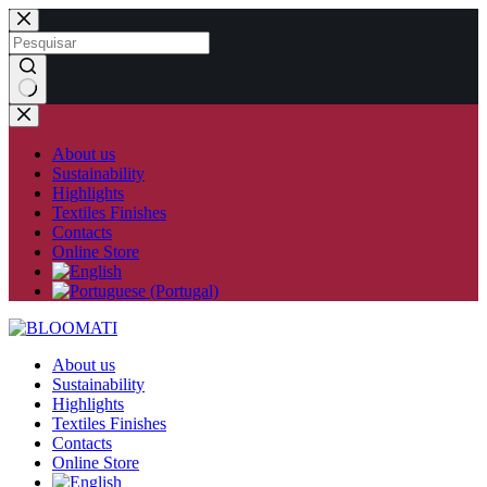
Skip
to
content
No
results
About us
Sustainability
Highlights
Textiles Finishes
Contacts
Online Store
About us
Sustainability
Highlights
Textiles Finishes
Contacts
Online Store