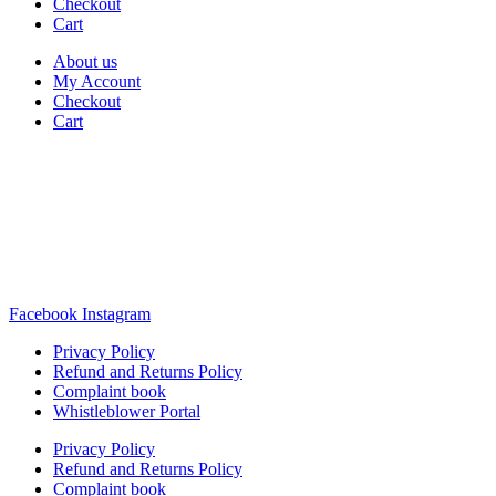
Checkout
Cart
About us
My Account
Checkout
Cart
Rua Antonio Carvalho, nº 2
Perelhal
4750-625 Barcelos
Portugal
+351 253 860 030
carvema@carvema.pt
Facebook
Instagram
Privacy Policy
Refund and Returns Policy
Complaint book
Whistleblower Portal
Privacy Policy
Refund and Returns Policy
Complaint book