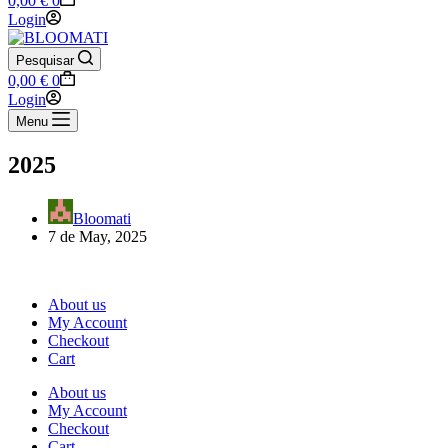
0,00
€
0
cart
Login
Pesquisar
Shopping
0,00
€
0
cart
Login
Menu
2025
Bloomati
7 de May, 2025
About us
My Account
Checkout
Cart
About us
My Account
Checkout
Cart