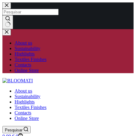
Skip
to
content
No
results
About us
Sustainability
Highlights
Textiles Finishes
Contacts
Online Store
About us
Sustainability
Highlights
Textiles Finishes
Contacts
Online Store
Pesquisar
Shopping