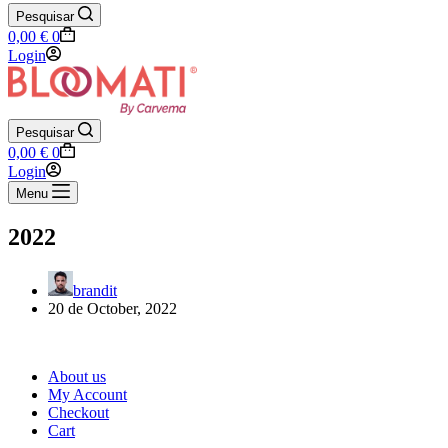
Pesquisar
Shopping
0,00
€
0
cart
Login
Pesquisar
Shopping
0,00
€
0
cart
Login
Menu
2022
brandit
20 de October, 2022
About us
My Account
Checkout
Cart