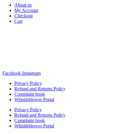
About us
My Account
Checkout
Cart
Rua Antonio Carvalho, nº 2
Perelhal
4750-625 Barcelos
Portugal
+351 253 860 030
carvema@carvema.pt
Facebook
Instagram
Privacy Policy
Refund and Returns Policy
Complaint book
Whistleblower Portal
Privacy Policy
Refund and Returns Policy
Complaint book
Whistleblower Portal