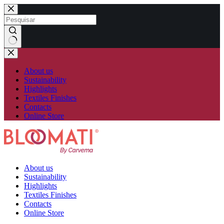
Skip
to
content
No
results
About us
Sustainability
Highlights
Textiles Finishes
Contacts
Online Store
About us
Sustainability
Highlights
Textiles Finishes
Contacts
Online Store