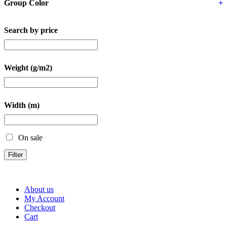
Group Color
+
Search by price
Weight (g/m2)
Width (m)
On sale
Filter
About us
My Account
Checkout
Cart