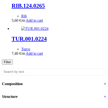
RIB.124.0265
Rib
5,60
€
/m
Add to cart
TUR.001.0224
Turco
7,40
€
/m
Add to cart
Filter
Composition
+
Structure
+