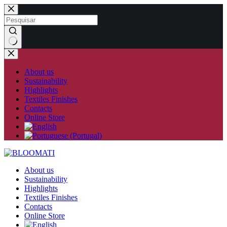
Skip
to
content
No
results
About us
Sustainability
Highlights
Textiles Finishes
Contacts
Online Store
About us
Sustainability
Highlights
Textiles Finishes
Contacts
Online Store