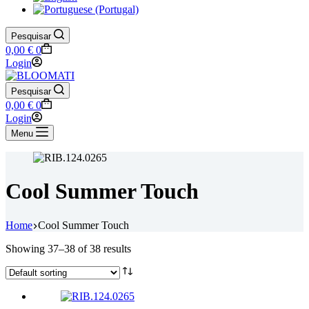
Pesquisar
Shopping
0,00
€
0
cart
Login
Pesquisar
Shopping
0,00
€
0
cart
Login
Menu
Cool Summer Touch
Home
Cool Summer Touch
Showing 37–38 of 38 results