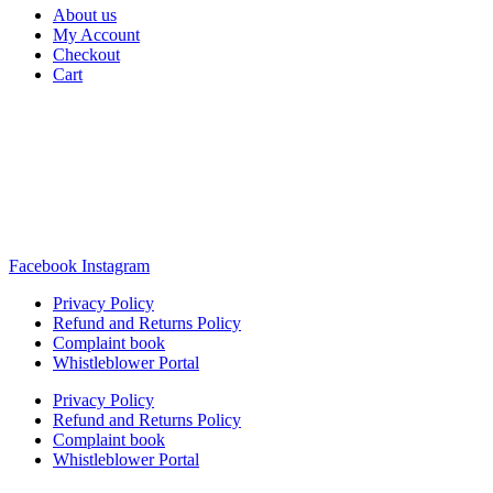
About us
My Account
Checkout
Cart
Rua Antonio Carvalho, nº 2
Perelhal
4750-625 Barcelos
Portugal
+351 253 860 030
carvema@carvema.pt
Facebook
Instagram
Privacy Policy
Refund and Returns Policy
Complaint book
Whistleblower Portal
Privacy Policy
Refund and Returns Policy
Complaint book
Whistleblower Portal