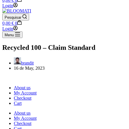
0,00
€
0
cart
Login
Pesquisar
Shopping
0,00
€
0
cart
Login
Menu
Recycled 100 – Claim Standard
brandit
16 de May, 2023
About us
My Account
Checkout
Cart
About us
My Account
Checkout
Cart