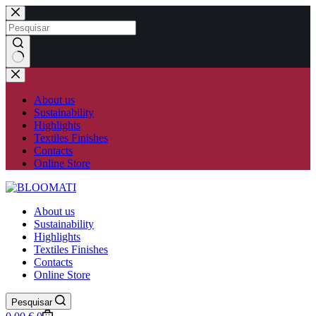
Skip
to
content
No
results
About us
Sustainability
Highlights
Textiles Finishes
Contacts
Online Store
About us
Sustainability
Highlights
Textiles Finishes
Contacts
Online Store
Pesquisar
Shopping