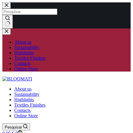
Skip
to
content
No
results
About us
Sustainability
Highlights
Textiles Finishes
Contacts
Online Store
About us
Sustainability
Highlights
Textiles Finishes
Contacts
Online Store
Pesquisar
Shopping