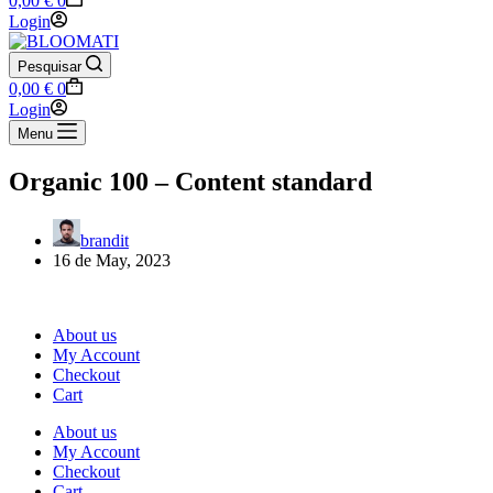
0,00
€
0
cart
Login
Pesquisar
Shopping
0,00
€
0
cart
Login
Menu
Organic 100 – Content standard
brandit
16 de May, 2023
About us
My Account
Checkout
Cart
About us
My Account
Checkout
Cart