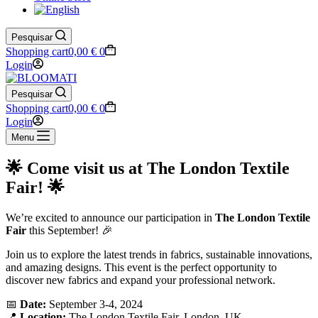
Pesquisar
Shopping cart
0,00
€
0
Login
Pesquisar
Shopping cart
0,00
€
0
Login
Menu
🌟 Come visit us at The London Textile
Fair! 🌟
We’re excited to announce our participation in
The London Textile
Fair
this September! 🎉
Join us to explore the latest trends in fabrics, sustainable innovations,
and amazing designs. This event is the perfect opportunity to
discover new fabrics and expand your professional network.
📅
Date:
September 3-4, 2024
📍
Location:
The London Textile Fair, London, UK.