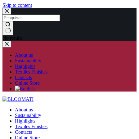
Skip to content
No results
About us
Sustainability
Highlights
Textiles Finishes
Contacts
Online Store
About us
Sustainability
Highlights
Textiles Finishes
Contacts
Online Store