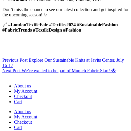
Don’t miss the chance to see our latest collection and get inspired for
the upcoming season! ✨
🔗
#LondonTextileFair #Textiles2024 #SustainableFashion
#FabricTrends #TextileDesign #Fashion
Previous
Post
Explore Our Sustainable Knits at Javits Center, July
16-17
Next
Post
We’re excited to be part of Munich Fabric Start! 🌟
About us
My Account
Checkout
Cart
About us
My Account
Checkout
Cart