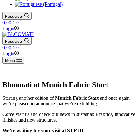
Pesquisar
Shopping
0,00
€
0
cart
Login
Pesquisar
Shopping
0,00
€
0
cart
Login
Menu
Bloomati at Munich Fabric Start
Starting another edition of
Munich Fabric Start
and once again
we’re pleased to announce that we’re exhibiting.
Come visit us and check our news in sustainable fabrics, innovative
finishes and new structures.
We’re waiting for your visit at S1 F111