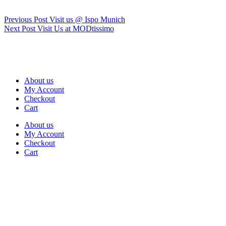
Previous
Post
Visit us @ Ispo Munich
Next
Post
Visit Us at MODtissimo
About us
My Account
Checkout
Cart
About us
My Account
Checkout
Cart
Rua Antonio Carvalho, nº 2
Perelhal
4750-625 Barcelos
Portugal
+351 253 860 030
carvema@carvema.pt