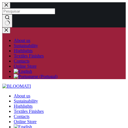
Skip
to
content
No
results
About us
Sustainability
Highlights
Textiles Finishes
Contacts
Online Store
About us
Sustainability
Highlights
Textiles Finishes
Contacts
Online Store